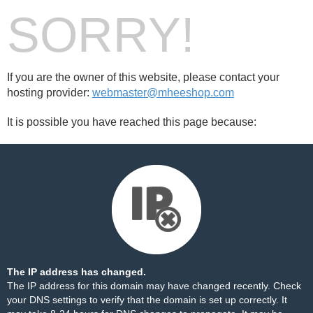
SORRY!
If you are the owner of this website, please contact your
hosting provider:
webmaster@mheeshop.com
It is possible you have reached this page because:
The IP address has changed.
The IP address for this domain may have changed recently. Check
your DNS settings to verify that the domain is set up correctly. It