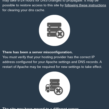
may take 8-24 hours for DNS changes to propagate. It may be
possible to restore access to this site by
following these instructions
for clearing your dns cache.
There has been a server misconfiguration.
You must verify that your hosting provider has the correct IP
address configured for your Apache settings and DNS records. A
restart of Apache may be required for new settings to take effect.
The site may have moved to a different server.